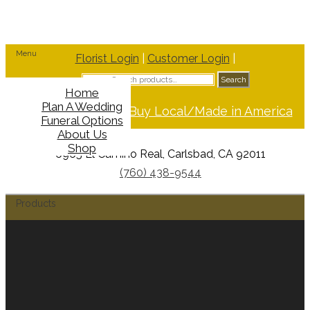
Menu
Florist Login
|
Customer Login
|
Search
Search
for:
Home
Plan A Wedding
Support Buy Local/Made in America
Funeral Options
About Us
Shop
6965 El Camino Real, Carlsbad, CA 92011
(760) 438-9544
Products