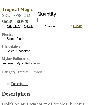
Tropical Magic
SKU:
AZ06-232
Tropical
Price
–
$
109.95
$
129.95
Magic
range:
SELECT SIZE
Clear
quantity
$109.95
Plush :-
through
$129.95
Chocolate :-
Mylar Balloons :-
Category:
Tropical Flowers
Description
Description
Uplifting arrangement of tropical blooms.