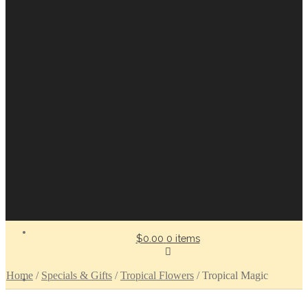
$0.00
0 items
Home
/
Specials & Gifts
/
Tropical Flowers
/
Tropical Magic