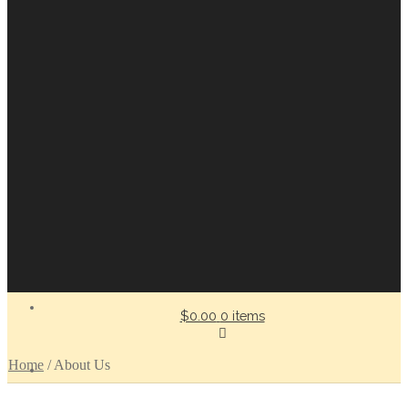
$0.00
0 items
Home
/
About Us