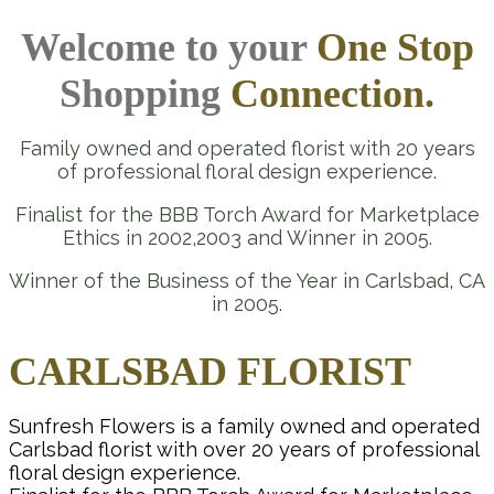
Welcome to your
One Stop
Shopping
Connection.
Family owned and operated florist with 20 years
of professional floral design experience.
Finalist for the BBB Torch Award for Marketplace
Ethics in 2002,2003 and Winner in 2005.
Winner of the Business of the Year in Carlsbad, CA
in 2005.
CARLSBAD FLORIST
Sunfresh Flowers is a family owned and operated
Carlsbad florist with over 20 years of professional
floral design experience.