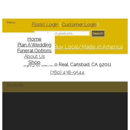
Menu
Florist Login
|
Customer Login
|
Search
Search
for:
Home
Plan A Wedding
Support Buy Local/Made in America
Funeral Options
About Us
Shop
6965 El Camino Real, Carlsbad, CA 92011
(760) 438-9544
Products