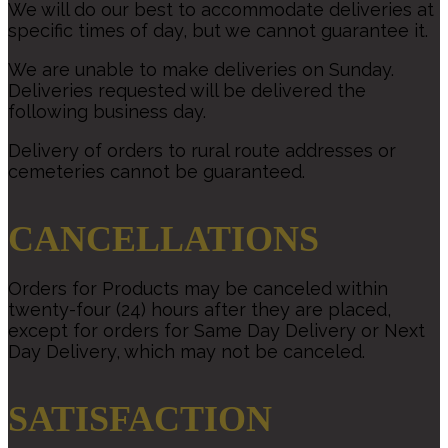
We will do our best to accommodate deliveries at
specific times of day, but we cannot guarantee it.
We are unable to make deliveries on Sunday.
Deliveries requested will be delivered the
following business day.
Delivery of orders to rural route addresses or
cemeteries cannot be guaranteed.
CANCELLATIONS
Orders for Products may be canceled within
twenty-four (24) hours after they are placed,
except for orders for Same Day Delivery or Next
Day Delivery, which may not be canceled.
SATISFACTION