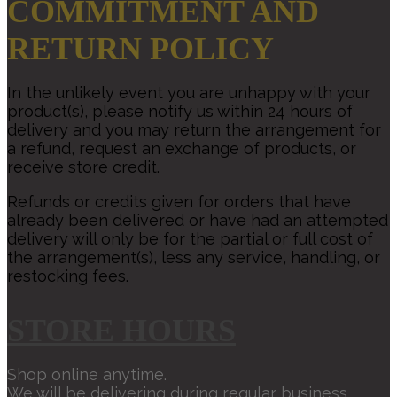
COMMITMENT AND
RETURN POLICY
In the unlikely event you are unhappy with your
product(s), please notify us within 24 hours of
delivery and you may return the arrangement for
a refund, request an exchange of products, or
receive store credit.
Refunds or credits given for orders that have
already been delivered or have had an attempted
delivery will only be for the partial or full cost of
the arrangement(s), less any service, handling, or
restocking fees.
STORE HOURS
Shop online anytime.
We will be delivering during regular business