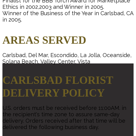
Finalist for the BBB Torch Award for Marketplace
Ethics in 2002,2003 and Winner in 2005.
Winner of the Business of the Year in Carlsbad, CA
in 2005.
AREAS SERVED
Carlsbad, Del Mar, Escondido, La Jolla, Oceanside,
Solana Beach, Valley Center, Vista
CARLSBAD FLORIST
DELIVERY POLICY
U.S. orders must be received before 11:00AM. in
the recipient's time zone to assure same-day
delivery. Orders received after that time will be
delivered the following business day.