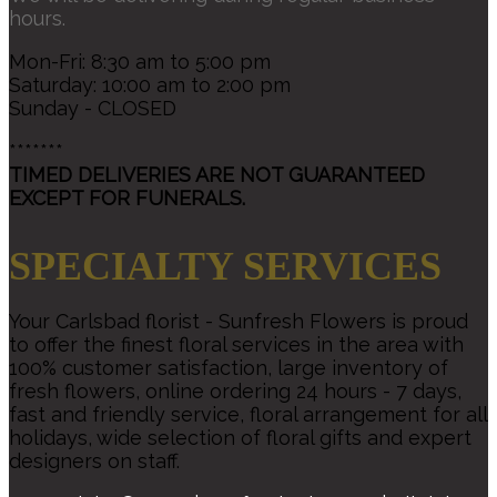
hours.
Mon-Fri: 8:30 am to 5:00 pm
Saturday: 10:00 am to 2:00 pm
Sunday - CLOSED
*******
TIMED DELIVERIES ARE NOT GUARANTEED
EXCEPT FOR FUNERALS.
SPECIALTY SERVICES
Your Carlsbad florist - Sunfresh Flowers is proud
to offer the finest floral services in the area with
100% customer satisfaction, large inventory of
fresh flowers, online ordering 24 hours - 7 days,
fast and friendly service, floral arrangement for all
holidays, wide selection of floral gifts and expert
designers on staff.