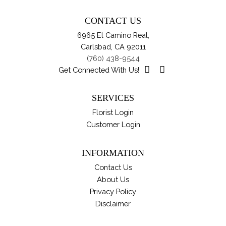
CONTACT US
6965 El Camino Real,
Carlsbad, CA 92011
(760) 438-9544
Get Connected With Us!
SERVICES
Florist Login
Customer Login
INFORMATION
Contact Us
About Us
Privacy Policy
Disclaimer