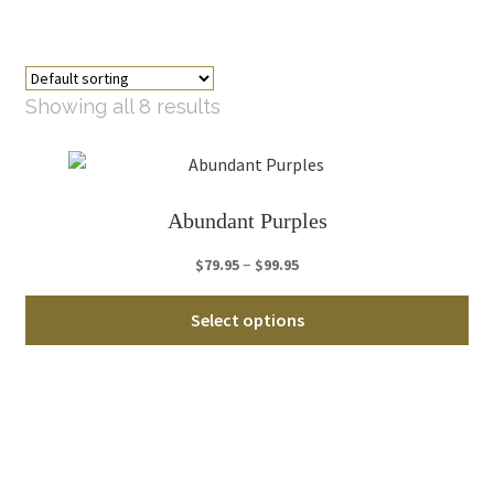
Showing all 8 results
Abundant Purples
Price
–
$
79.95
$
99.95
range:
Thi
$79.95
Select options
pro
through
ha
$99.95
mul
var
Th
opt