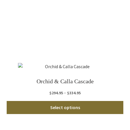
Th
opt
ma
be
ch
on
th
pro
pa
Orchid & Calla Cascade
Price
–
$
294.95
$
334.95
range:
Thi
$294.95
Select options
pro
through
ha
$334.95
mul