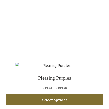
mul
var
Th
opt
ma
be
ch
on
th
pro
pa
Pleasing Purples
Price
–
$
84.95
$
104.95
range:
Thi
$84.95
Select options
pro
through