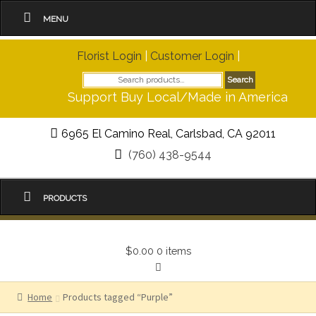
MENU
Florist Login
|
Customer Login
|
Search
Search
for:
Support Buy Local/Made in America
6965 El Camino Real, Carlsbad, CA 92011
(760) 438-9544
PRODUCTS
$0.00
0 items
Home
Products tagged “Purple”