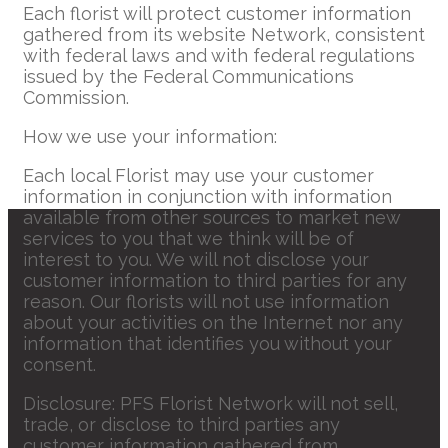
Each florist will protect customer information
gathered from its website Network, consistent
with federal laws and with federal regulations
issued by the Federal Communications
Commission.
How we use your information:
Each local Florist may use your customer
information in conjunction with information
available from other sources to market new
services to you that we think will be of
interest to you. We will not disclose your
customer information to third parties for any
reason. Our florists will not use information
about your activities on the Internet nor any
information that identifies you without your
consent.
Disclosure: PFS Florist Network will not sell,
trade, or disclose to third parties any
customer information gathered from