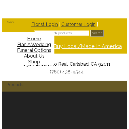
Menu
Florist Login
|
Customer Login
|
Search
Search
for:
Home
Plan A Wedding
Support Buy Local/Made in America
Funeral Options
About Us
Shop
6965 El Camino Real, Carlsbad, CA 92011
(760) 438-9544
Products