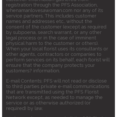
registration through the PFS Association,
whenamanlovesawoman.com nor any of its
service partners. This includes customer
names and addresses etc., without the
consent of the customer (except as required
by subpoena, search warrant, or any other
legal process or in the case of imminent
physical harm to the customer or others).
When your local florist uses its consultants or
other agents, contractors or companies to
perform services on its behalf, each florist will
ensure that the company protects your
customers? information.
E-mail Contents: PFS will not read or disclose
to third parties private e-mail communications
that are transmitted using the PFS Florist
Network except, as needed to manage the
service or as otherwise authorized (or
required) by law.