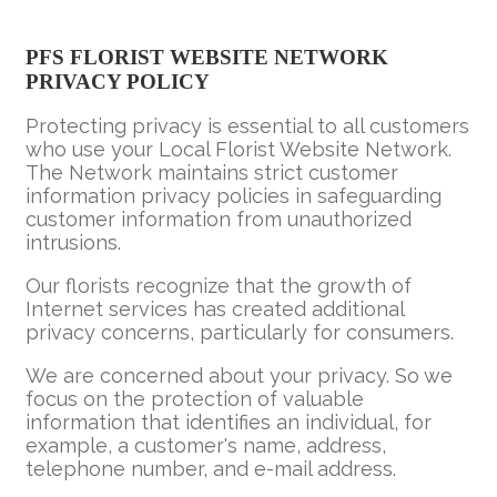
PFS FLORIST WEBSITE NETWORK
PRIVACY POLICY
Protecting privacy is essential to all customers
who use your Local Florist Website Network.
The Network maintains strict customer
information privacy policies in safeguarding
customer information from unauthorized
intrusions.
Our florists recognize that the growth of
Internet services has created additional
privacy concerns, particularly for consumers.
We are concerned about your privacy. So we
focus on the protection of valuable
information that identifies an individual, for
example, a customer's name, address,
telephone number, and e-mail address.