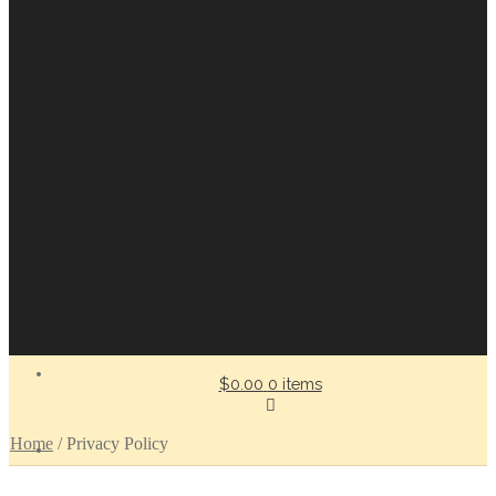
$0.00
0 items
Home
/
Privacy Policy