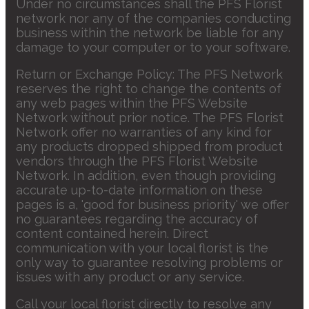
Under no circumstances shall the PFS Florist
network nor any of the companies conducting
business within the network be liable for any
damage to your computer or to your software.
Return or Exchange Policy: The PFS Network
reserves the right to change the contents of
any web pages within the PFS Website
Network without prior notice. The PFS Florist
Network offer no warranties of any kind for
any products dropped shipped from product
vendors through the PFS Florist Website
Network. In addition, even though providing
accurate up-to-date information on these
pages is a, 'good for business priority' we offer
no guarantees regarding the accuracy of
content contained herein. Direct
communication with your local florist is the
only way to guarantee resolving problems or
issues with any product or any service.
Call your local florist directly to resolve any