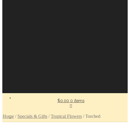
$0.00
0 items
Home
/
Specials & Gifts
/
Tropical Flowers
/
Torched