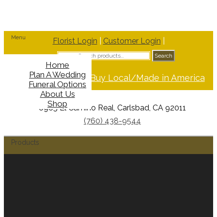
Menu
Florist Login
|
Customer Login
|
Search
Search
for:
Home
Plan A Wedding
Support Buy Local/Made in America
Funeral Options
About Us
Shop
6965 El Camino Real, Carlsbad, CA 92011
(760) 438-9544
Products