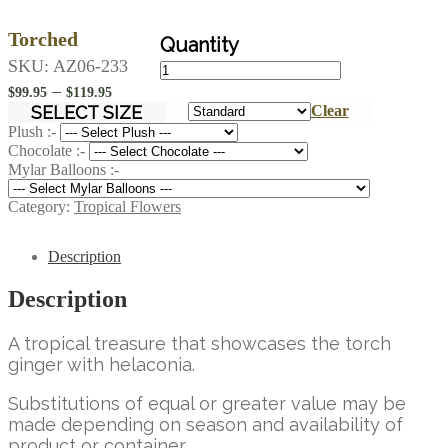
Torched
Torched
SKU:
AZ06-233
quantity
Price
–
$
99.95
$
119.95
range:
SELECT SIZE
Clear
$99.95
Plush :-
Chocolate :-
through
Mylar Balloons :-
$119.95
Category:
Tropical Flowers
Description
Description
A tropical treasure that showcases the torch
ginger with helaconia.
Substitutions of equal or greater value may be
made depending on season and availability of
product or container.