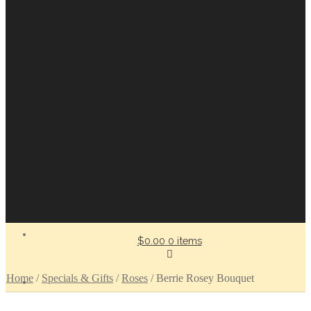
$0.00
0 items
Home
/
Specials & Gifts
/
Roses
/
Berrie Rosey Bouquet