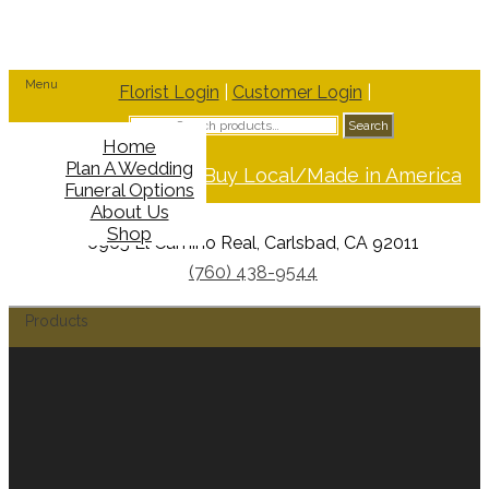
Menu
Florist Login
|
Customer Login
|
Search
Search
for:
Home
Plan A Wedding
Support Buy Local/Made in America
Funeral Options
About Us
Shop
6965 El Camino Real, Carlsbad, CA 92011
(760) 438-9544
Products