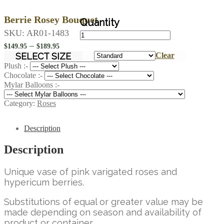
Berrie Rosey Bouquet
Berrie
SKU:
AR01-1483
Rosey
Price
–
$
149.95
$
189.95
Bouquet
range:
SELECT SIZE
Clear
quantity
$149.95
Plush :-
Chocolate :-
through
Mylar Balloons :-
$189.95
Category:
Roses
Description
Description
Unique vase of pink varigated roses and
hypericum berries.
Substitutions of equal or greater value may be
made depending on season and availability of
product or container.