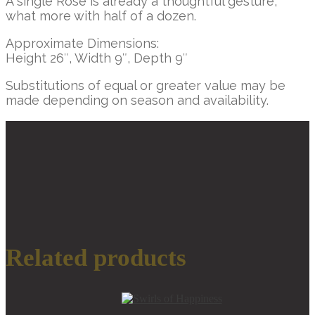
A single Rose is already a thoughtful gesture,
what more with half of a dozen.
Approximate Dimensions:
Height 26″, Width 9″, Depth 9″
Substitutions of equal or greater value may be
made depending on season and availability.
Additional information
SELECT
SIZE
Standard, Deluxe,
Premium
Related products