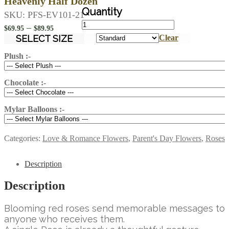
Heavenly Half Dozen
SKU:
PFS-EV101-21
Heavenly
Price
–
$
69.95
$
89.95
Half
range:
SELECT SIZE
Clear
Dozen
$69.95
quantity
Plush :-
through
$89.95
Chocolate :-
Mylar Balloons :-
Categories:
Love & Romance Flowers
,
Parent's Day Flowers
,
Roses
Description
Description
Blooming red roses send memorable messages to
anyone who receives them.