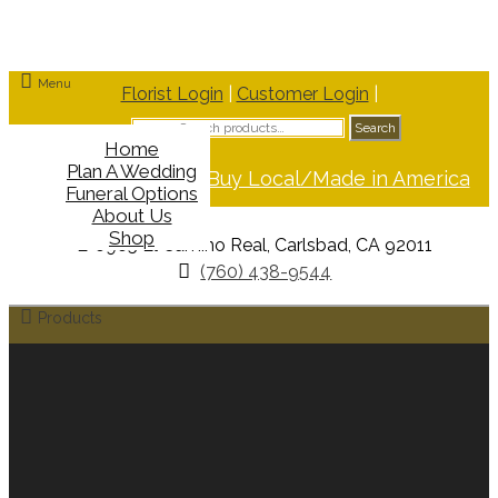
Menu
Florist Login
|
Customer Login
|
Search
Search
for:
Home
Plan A Wedding
Support Buy Local/Made in America
Funeral Options
About Us
Shop
6965 El Camino Real, Carlsbad, CA 92011
(760) 438-9544
Products