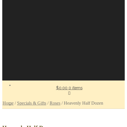
$0.00
0 items
Home
/
Specials & Gifts
/
Roses
/
Heavenly Half Dozen