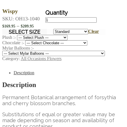
Wispy
Wispy
SKU:
OH13-1040
quantity
Price
–
$
169.95
$
209.95
range:
SELECT SIZE
Clear
$169.95
Plush :-
Chocolate :-
through
Mylar Balloons :-
$209.95
Category:
All Occasions Flowers
Description
Description
Permanent Botanical arrangement of forsythia
and cherry blossom branches.
Substitutions of equal or greater value may be
made depending on season and availability of
product or container.