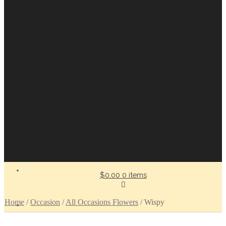
$0.00
0 items
Home
/
Occasion
/
All Occasions Flowers
/
Wispy