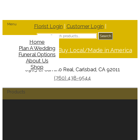
Menu
Florist Login
|
Customer Login
|
Search
Search
for:
Home
Plan A Wedding
Support Buy Local/Made in America
Funeral Options
About Us
Shop
6965 El Camino Real, Carlsbad, CA 92011
(760) 438-9544
Products