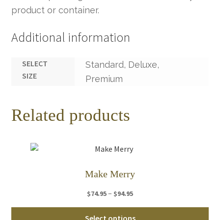
product or container.
Additional information
SELECT
Standard, Deluxe,
SIZE
Premium
Related products
Make Merry
Price
–
$
74.95
$
94.95
range:
Thi
$74.95
Select options