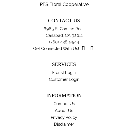
var
PFS Floral Cooperative
pro
Th
pa
opt
CONTACT US
ma
6965 El Camino Real,
be
Carlsbad, CA 92011
ch
(760) 438-9544
on
Get Connected With Us!
th
pro
SERVICES
pa
Florist Login
Customer Login
INFORMATION
Contact Us
About Us
Privacy Policy
Disclaimer