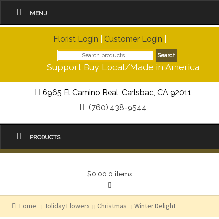
MENU
Florist Login
|
Customer Login
|
Search
Search
for:
Support Buy Local/Made in America
6965 El Camino Real, Carlsbad, CA 92011
(760) 438-9544
PRODUCTS
$0.00
0 items
Home
Holiday Flowers
Christmas
Winter Delight