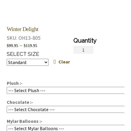
Winter Delight
SKU:
OH13-805
Price
–
$
99.95
$
119.95
Winter
range:
SELECT SIZE
Delight
Clear
$99.95
quantity
through
$119.95
Plush :-
Chocolate :-
Mylar Balloons :-