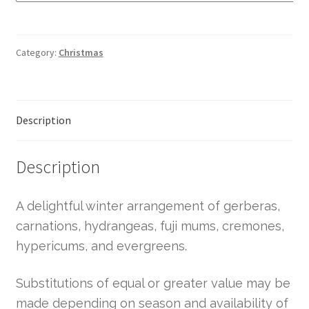
Category:
Christmas
Description
Description
A delightful winter arrangement of gerberas,
carnations, hydrangeas, fuji mums, cremones,
hypericums, and evergreens.
Substitutions of equal or greater value may be
made depending on season and availability of