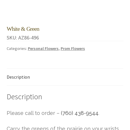
White & Green
SKU:
AZ86-496
Categories:
Personal Flowers
,
Prom Flowers
Description
Description
Please call to order –
(760) 438-9544
.
Carry the greens of the prairie on your wrists