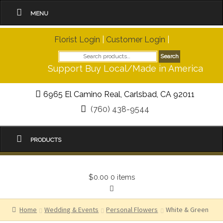
MENU
Florist Login
|
Customer Login
|
Search
Search
for:
Support Buy Local/Made in America
6965 El Camino Real, Carlsbad, CA 92011
(760) 438-9544
PRODUCTS
$0.00
0 items
Home
Wedding & Events
Personal Flowers
White & Green