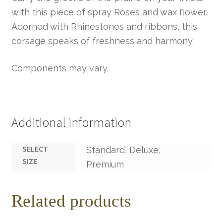
with this piece of spray Roses and wax flower.
Adorned with Rhinestones and ribbons, this
corsage speaks of freshness and harmony.
Components may vary.
Additional information
SELECT
Standard, Deluxe,
SIZE
Premium
Related products