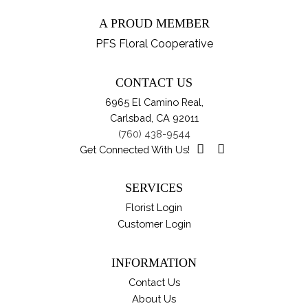
A PROUD MEMBER
PFS Floral Cooperative
CONTACT US
6965 El Camino Real,
Carlsbad, CA 92011
(760) 438-9544
Get Connected With Us!
SERVICES
Florist Login
Customer Login
INFORMATION
Contact Us
About Us