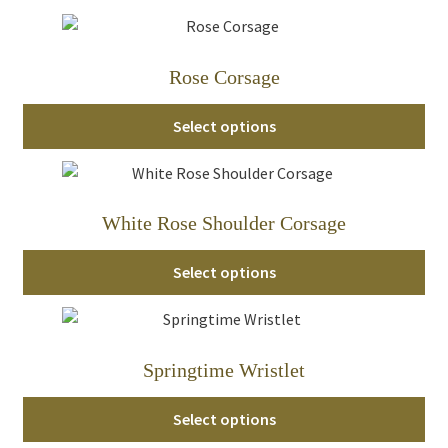
Rose Corsage
Select options
White Rose Shoulder Corsage
Select options
Springtime Wristlet
Select options