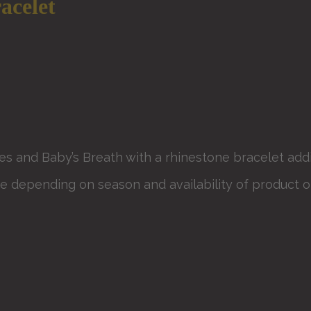
acelet
s and Baby’s Breath with a rhinestone bracelet addi
e depending on season and availability of product or