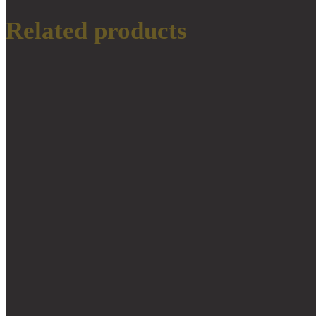
Related products