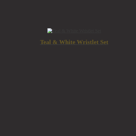
Teal & White Wristlet Set