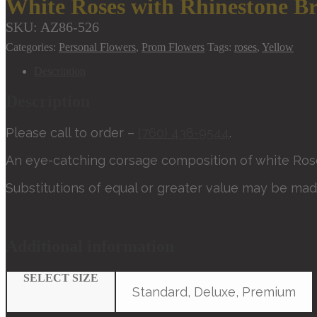
White Roses with Rhinestone Br
SKU:
AZ86-526
Categories:
Personal Flowers
,
Prom Flowers
Tags:
roses
,
Yellow
Description
Description
Please call to order –
(760) 438-9544
.
An eye-catching corsage composition of white Rose
Substitutions of equal or greater value may be mad
Additional information
SELECT SIZE
Standard, Deluxe, Premium