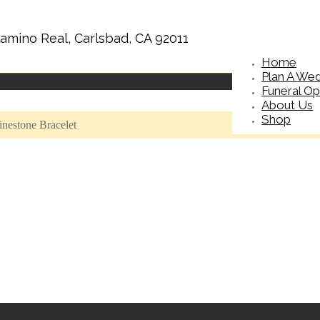
amino Real, Carlsbad, CA 92011
Home
Plan A We
Funeral Op
About Us
Shop
nestone Bracelet