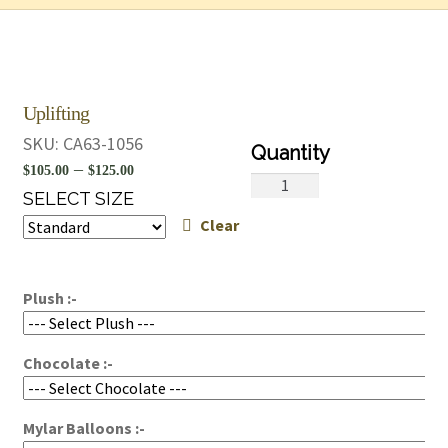
Uplifting
SKU:
CA63-1056
Price
–
$
105.00
$
125.00
Uplifting
range:
SELECT SIZE
quantity
Clear
$105.00
through
$125.00
Plush :-
Chocolate :-
Mylar Balloons :-