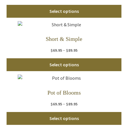
range:
Thi
$64.95
Select options
pro
through
ha
$84.95
mul
var
Short & Simple
Th
Price
–
$
69.95
$
89.95
opt
range:
ma
Thi
$69.95
Select options
be
pro
through
ch
ha
$89.95
on
mul
th
var
Pot of Blooms
pro
Th
pa
Price
–
$
69.95
$
89.95
opt
range:
ma
Thi
$69.95
Select options
be
pro
through
ch