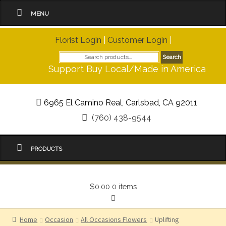
MENU
Florist Login
|
Customer Login
|
Search
Search
for:
Support Buy Local/Made in America
6965 El Camino Real, Carlsbad, CA 92011
(760) 438-9544
PRODUCTS
$0.00
0 items
Home
Occasion
All Occasions Flowers
Uplifting