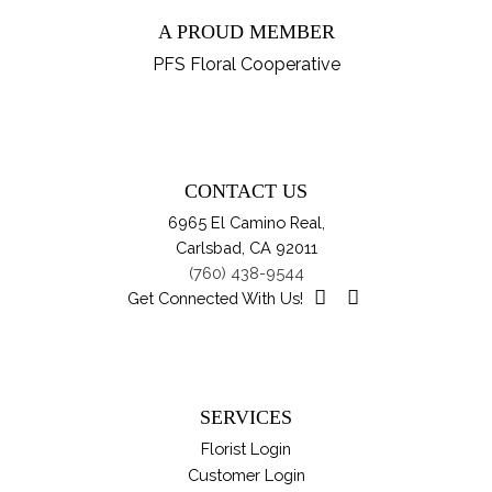
ha
$89.95
on
A PROUD MEMBER
mul
th
var
PFS Floral Cooperative
pro
Th
pa
opt
ma
be
CONTACT US
ch
6965 El Camino Real,
on
Carlsbad, CA 92011
th
(760) 438-9544
pro
Get Connected With Us!
pa
SERVICES
Florist Login
Customer Login