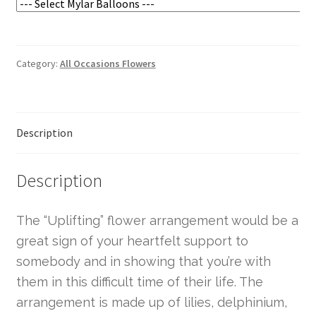
Category:
All Occasions Flowers
Description
Description
The “Uplifting” flower arrangement would be a
great sign of your heartfelt support to
somebody and in showing that you’re with
them in this difficult time of their life. The
arrangement is made up of lilies, delphinium,