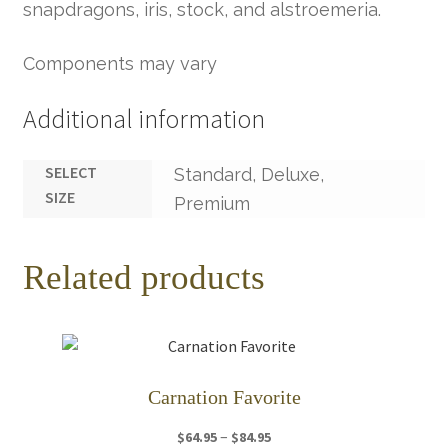
snapdragons, iris, stock, and alstroemeria.
Components may vary
Additional information
SELECT
Standard, Deluxe,
SIZE
Premium
Related products
Carnation Favorite
Price
–
$
64.95
$
84.95