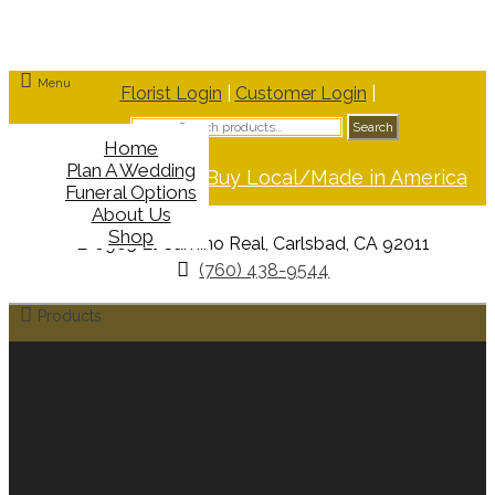
Menu
Florist Login
|
Customer Login
|
Search
Search
for:
Home
Plan A Wedding
Support Buy Local/Made in America
Funeral Options
About Us
Shop
6965 El Camino Real, Carlsbad, CA 92011
(760) 438-9544
Products