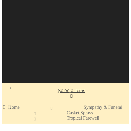
$0.00
0 items
Home
Sympathy & Funeral
Casket Sprays
Tropical Farewell