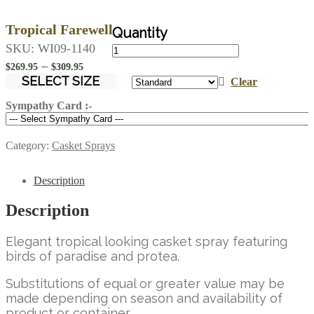
Tropical Farewell
Tropical
SKU:
WI09-1140
Farewell
Price
–
$
269.95
$
309.95
quantity
range:
SELECT SIZE
Clear
$269.95
Sympathy Card :-
through
$309.95
Category:
Casket Sprays
Description
Description
Elegant tropical looking casket spray featuring
birds of paradise and protea.
Substitutions of equal or greater value may be
made depending on season and availability of
product or container.