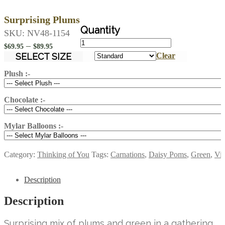
Surprising Plums
SKU:
NV48-1154
Surprising
Price
–
$
69.95
$
89.95
Plums
range:
SELECT SIZE
Clear
quantity
$69.95
Plush :-
through
$89.95
Chocolate :-
Mylar Balloons :-
Category:
Thinking of You
Tags:
Carnations
,
Daisy Poms
,
Green
,
Vio
Description
Description
Surprising mix of plums and green in a gathering