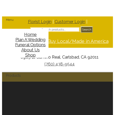
Menu
Florist Login
|
Customer Login
|
Search
Search
for:
Home
Plan A Wedding
Support Buy Local/Made in America
Funeral Options
About Us
Shop
6965 El Camino Real, Carlsbad, CA 92011
(760) 438-9544
Products