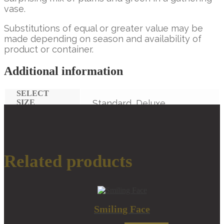
vase.
Substitutions of equal or greater value may be
made depending on season and availability of
product or container.
Additional information
SELECT
SIZE
Standard, Deluxe,
Premium
Related products
Smiling Face