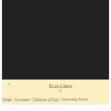
$0.00
0 items
Home
/
Occasion
/
Thinking of You
/
Surprising Plums