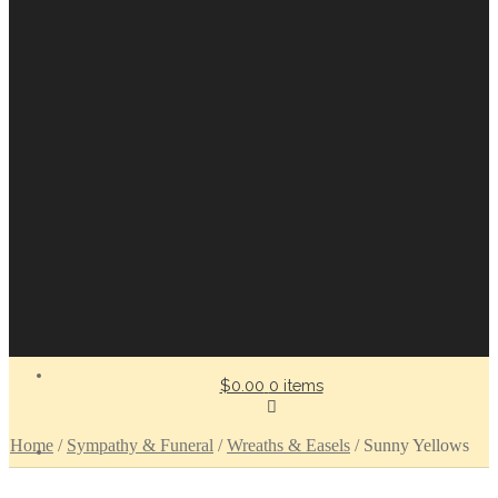
$0.00
0 items
Home
/
Sympathy & Funeral
/
Wreaths & Easels
/
Sunny Yellows