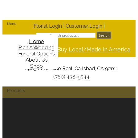
Menu
Florist Login
|
Customer Login
|
Search
Search
for:
Home
Plan A Wedding
Support Buy Local/Made in America
Funeral Options
About Us
Shop
6965 El Camino Real, Carlsbad, CA 92011
(760) 438-9544
Products