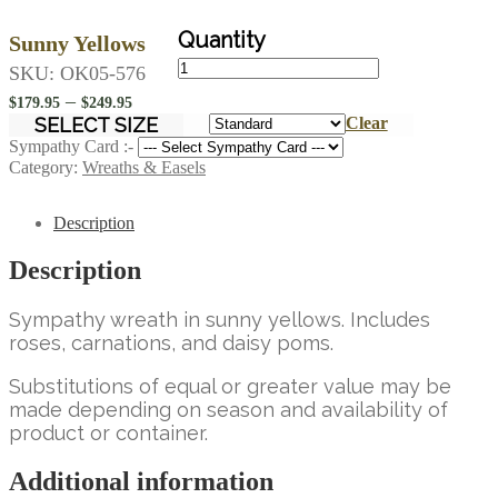
Sunny Yellows
Sunny
SKU:
OK05-576
Yellows
Price
–
quantity
$
179.95
$
249.95
range:
SELECT SIZE
Clear
$179.95
Sympathy Card :-
Category:
Wreaths & Easels
through
$249.95
Description
Description
Sympathy wreath in sunny yellows. Includes
roses, carnations, and daisy poms.
Substitutions of equal or greater value may be
made depending on season and availability of
product or container.
Additional information