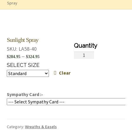
Spray
Sunlight Spray
SKU:
LA58-40
Sunlight
Price
–
$
284.95
$
324.95
Spray
range:
SELECT SIZE
quantity
Clear
$284.95
through
$324.95
Sympathy Card :-
Category:
Wreaths & Easels