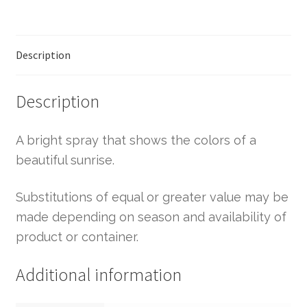
Description
Description
A bright spray that shows the colors of a
beautiful sunrise.
Substitutions of equal or greater value may be
made depending on season and availability of
product or container.
Additional information