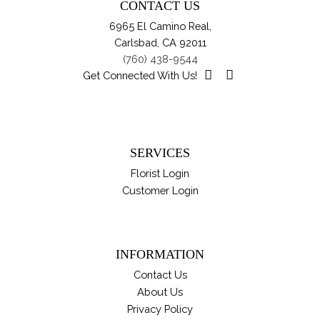
CONTACT US
ch
6965 El Camino Real,
on
Carlsbad, CA 92011
th
(760) 438-9544
pro
Get Connected With Us!
pa
SERVICES
Florist Login
Customer Login
INFORMATION
Contact Us
About Us
Privacy Policy