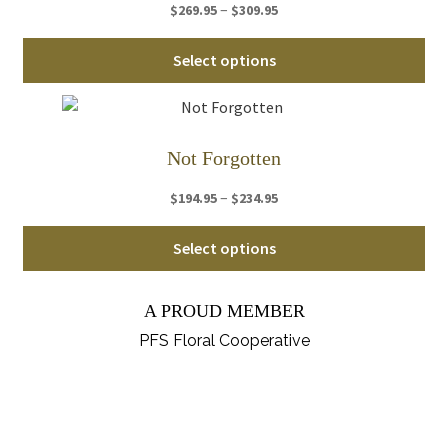
Price
–
$
269.95
$
309.95
opt
range:
ma
Thi
$269.95
Select options
be
pro
through
ch
ha
$309.95
on
mul
th
var
Not Forgotten
pro
Th
pa
Price
–
$
194.95
$
234.95
opt
range:
ma
Thi
$194.95
Select options
be
pro
through
ch
ha
$234.95
on
A PROUD MEMBER
mul
th
var
PFS Floral Cooperative
pro
Th
pa
opt
ma
be