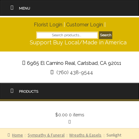
MENU
Florist Login
|
Customer Login
|
Search
Search
for:
Support Buy Local/Made in America
6965 El Camino Real, Carlsbad, CA 92011
(760) 438-9544
PRODUCTS
$0.00
0 items
Home
Sympathy & Funeral
Wreaths & Easels
Sunlight