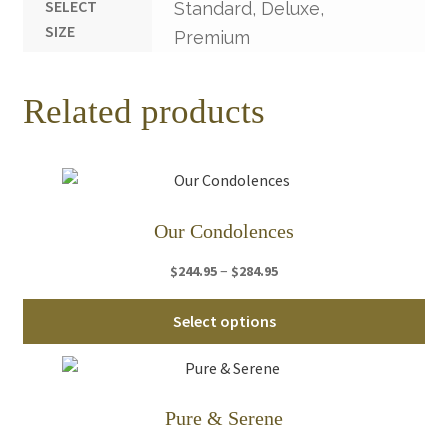
SELECT
Standard, Deluxe,
SIZE
Premium
Related products
Our Condolences
Price
–
$
244.95
$
284.95
range:
Thi
$244.95
Select options
pro
through
ha
$284.95
mul
var
Pure & Serene
Th