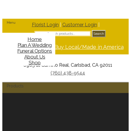
Menu
Florist Login
|
Customer Login
|
Search
Search
for:
Home
Plan A Wedding
Support Buy Local/Made in America
Funeral Options
About Us
Shop
6965 El Camino Real, Carlsbad, CA 92011
(760) 438-9544
Products