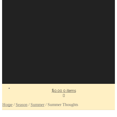
$0.00
0 items
Home
/
Season
/
Summer
/
Summer Thoughts