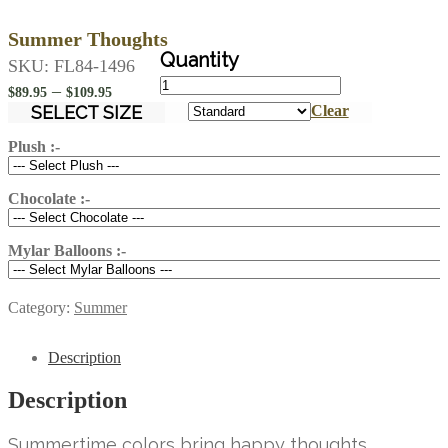
Summer Thoughts
SKU:
FL84-1496
Summer
Price
–
$
89.95
$
109.95
Thoughts
range:
SELECT SIZE
Clear
quantity
$89.95
Plush :-
through
$109.95
Chocolate :-
Mylar Balloons :-
Category:
Summer
Description
Description
Summertime colors bring happy thoughts.