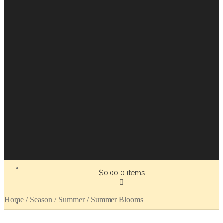
$0.00
0 items
Home
/
Season
/
Summer
/
Summer Blooms