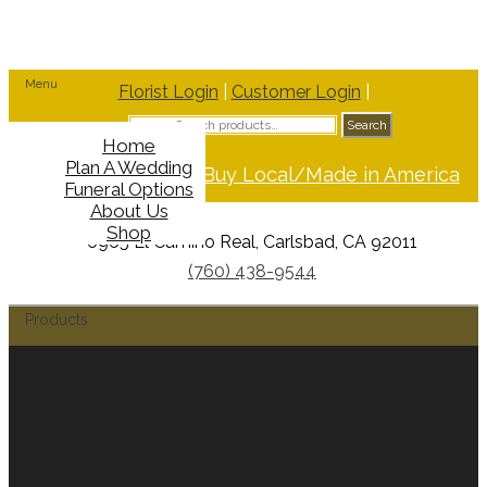
Menu
Florist Login
|
Customer Login
|
Search
Search
for:
Home
Plan A Wedding
Support Buy Local/Made in America
Funeral Options
About Us
Shop
6965 El Camino Real, Carlsbad, CA 92011
(760) 438-9544
Products