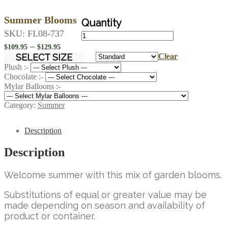
Summer Blooms
Summer
SKU:
FL08-737
Blooms
Price
–
$
109.95
$
129.95
quantity
range:
SELECT SIZE
Clear
$109.95
Plush :-
Chocolate :-
through
Mylar Balloons :-
$129.95
Category:
Summer
Description
Description
Welcome summer with this mix of garden blooms.
Substitutions of equal or greater value may be
made depending on season and availability of
product or container.