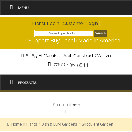
MENU
Florist Login
|
Customer Login
|
Search
Search
for:
Support Buy Local/Made in America
6965 El Camino Real, Carlsbad, CA 92011
(760) 438-9544
PRODUCTS
$0.00
0 items
Home
Plants
Dish & Euro Gardens
Succulent Garden