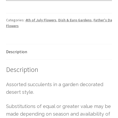
Categories:
4th of July Flowers
,
Dish & Euro Gardens
,
Father's Day
Flowers
Description
Description
Assorted succulents in a garden decorated
desert style.
Substitutions of equal or greater value may be
made depending on season and availability of