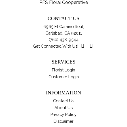
var
PFS Floral Cooperative
pro
Th
pa
opt
CONTACT US
ma
6965 El Camino Real,
be
Carlsbad, CA 92011
ch
(760) 438-9544
on
Get Connected With Us!
th
pro
SERVICES
pa
Florist Login
Customer Login
INFORMATION
Contact Us
About Us
Privacy Policy
Disclaimer