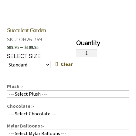
Succulent Garden
SKU:
OH26-769
Price
–
$
89.95
$
109.95
Succulent
range:
SELECT SIZE
Garden
Clear
$89.95
quantity
through
$109.95
Plush :-
Chocolate :-
Mylar Balloons :-