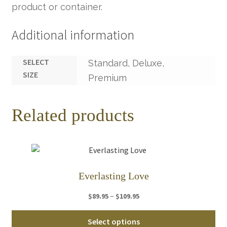
product or container.
Additional information
SELECT
Standard, Deluxe,
SIZE
Premium
Related products
Everlasting Love
Price
–
$
89.95
$
109.95
range:
Thi
$89.95
Select options