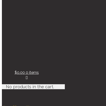
$0.00
0 items
No products in the cart.