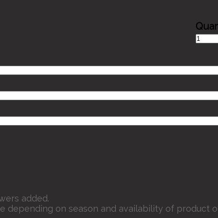
Smiley
Day
quantit
owers added.
e depending on season and availability of product o