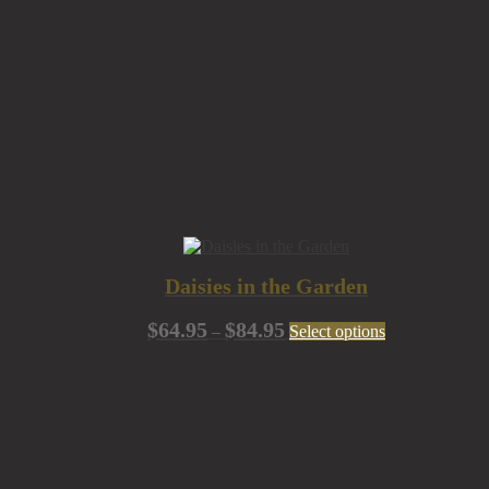
Daisies in the Garden
Price
This
$
64.95
$
84.95
–
Select options
range:
product
$64.95
has
through
multiple
$84.95
variants.
The
options
may
be