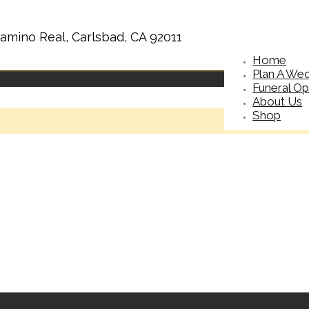
amino Real, Carlsbad, CA 92011
Home
Plan A We
Funeral Op
About Us
Shop