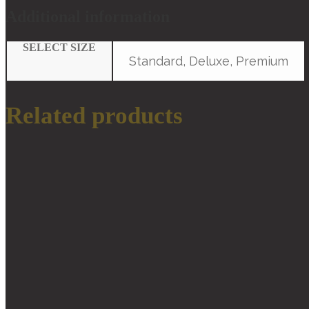
Additional information
SELECT SIZE
Standard, Deluxe, Premium
Related products