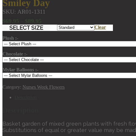
Smiley Day
SKU:
AR01-1311
Price
$
69.95
$
89.95
–
range:
SELECT SIZE
Clear
$69.95
Plush :-
through
$89.95
Chocolate :-
Mylar Balloons :-
Category:
Nurses Week Flowers
Description
Description
Basket garden of mixed green plants with fresh fl
Substitutions of equal or greater value may be mad