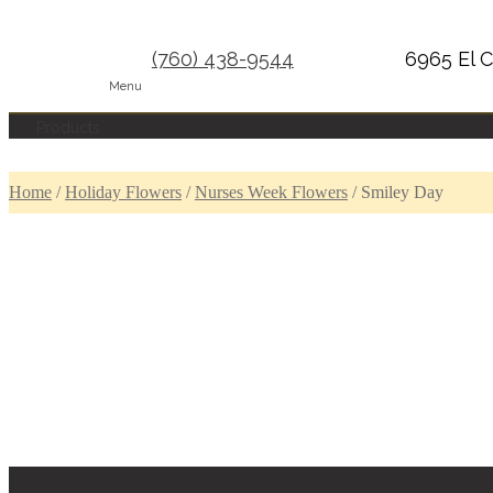
(760) 438-9544
6965 El C
Menu
Products
Home
/
Holiday Flowers
/
Nurses Week Flowers
/
Smiley Day