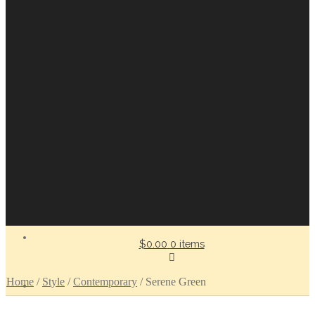
$0.00
0 items
Home
/
Style
/
Contemporary
/
Serene Green