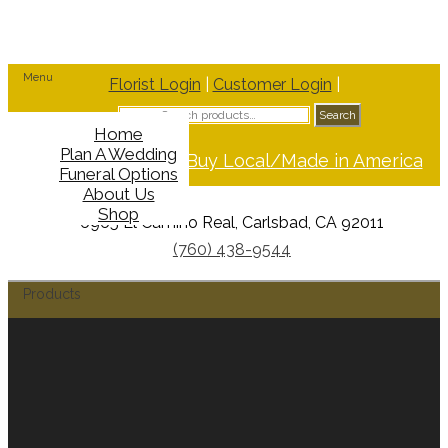
Menu
Florist Login
|
Customer Login
|
Search
Search
for:
Home
Plan A Wedding
Support Buy Local/Made in America
Funeral Options
About Us
Shop
6965 El Camino Real, Carlsbad, CA 92011
(760) 438-9544
Products