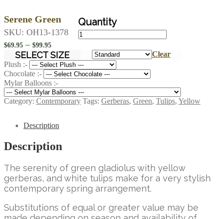
Serene Green
Serene
SKU:
OH13-1378
Green
Price
–
$
69.95
$
99.95
quantity
range:
SELECT SIZE
Clear
$69.95
Plush :-
Chocolate :-
through
Mylar Balloons :-
$99.95
Category:
Contemporary
Tags:
Gerberas
,
Green
,
Tulips
,
Yellow
Description
Description
The serenity of green gladiolus with yellow
gerberas, and white tulips make for a very stylish
contemporary spring arrangement.
Substitutions of equal or greater value may be
made depending on season and availability of