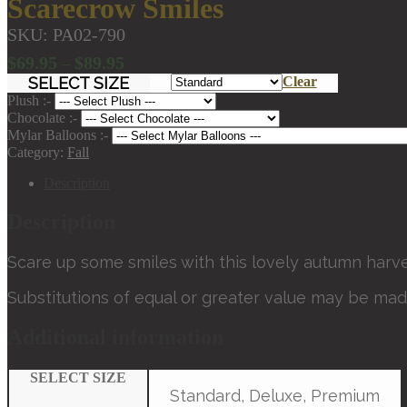
Scarecrow Smiles
SKU:
PA02-790
Price
$
69.95
$
89.95
–
range:
SELECT SIZE
Clear
$69.95
Plush :-
through
Chocolate :-
Mylar Balloons :-
$89.95
Category:
Fall
Description
Description
Scare up some smiles with this lovely autumn harve
Substitutions of equal or greater value may be mad
Additional information
SELECT SIZE
Standard, Deluxe, Premium