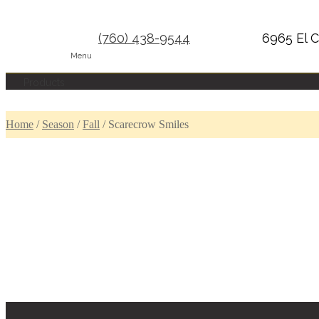
(760) 438-9544
6965 El C
Menu
Products
Home
/
Season
/
Fall
/
Scarecrow Smiles