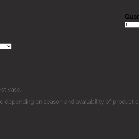
Scarec
Smiles
quantit
st vase.
e depending on season and availability of product or