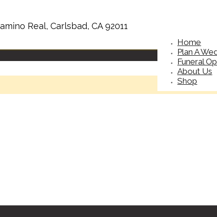
amino Real, Carlsbad, CA 92011
Home
Plan A We
Funeral Op
About Us
Shop