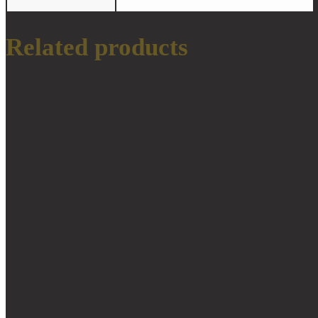
Related products