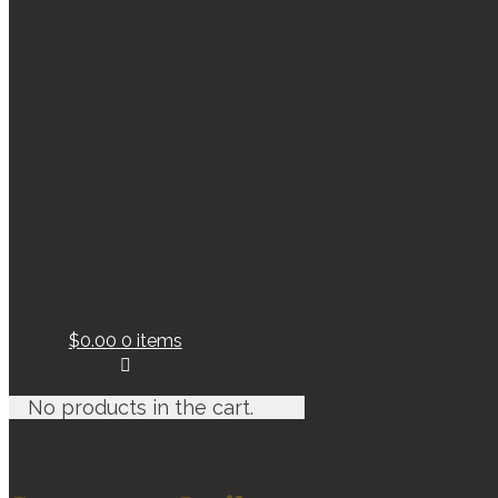
$0.00
0 items
No products in the cart.