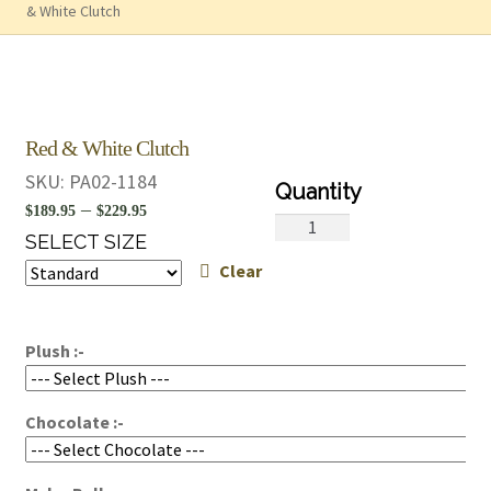
& White Clutch
Red & White Clutch
SKU:
PA02-1184
Price
–
$
189.95
$
229.95
Red
range:
SELECT SIZE
&
Clear
$189.95
White
Clutch
through
quantity
$229.95
Plush :-
Chocolate :-