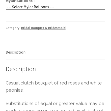
Mylar Balloons :-
Category:
Bridal Bouquet & Bridesmaid
Description
Description
Casual clutch bouquet of red roses and white
peonies.
Substitutions of equal or greater value may be
made depending on season and availability of