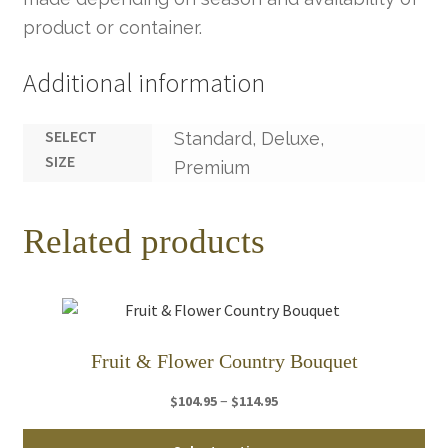
product or container.
Additional information
SELECT
Standard, Deluxe,
SIZE
Premium
Related products
Fruit & Flower Country Bouquet
Price
–
$
104.95
$
114.95
range:
Thi