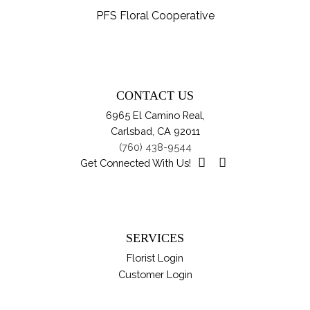
th
var
PFS Floral Cooperative
pro
Th
pa
opt
ma
be
CONTACT US
ch
6965 El Camino Real,
on
Carlsbad, CA 92011
th
(760) 438-9544
pro
Get Connected With Us!
pa
SERVICES
Florist Login
Customer Login