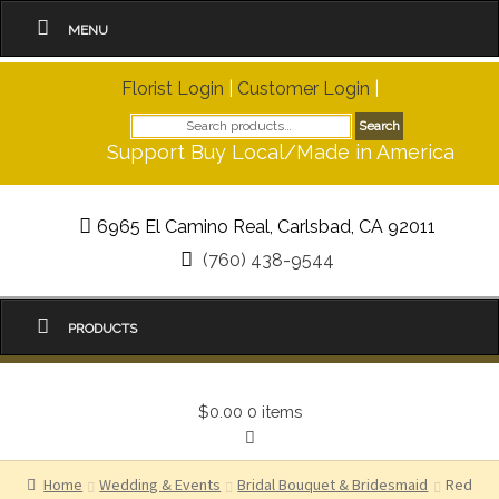
MENU
Florist Login
|
Customer Login
|
Search
Search
for:
Support Buy Local/Made in America
6965 El Camino Real, Carlsbad, CA 92011
(760) 438-9544
PRODUCTS
$0.00
0 items
Home
Wedding & Events
Bridal Bouquet & Bridesmaid
Red