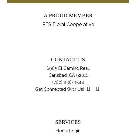
pro
through
ch
ha
$114.95
on
A PROUD MEMBER
mul
th
var
PFS Floral Cooperative
pro
Th
pa
opt
ma
be
CONTACT US
ch
6965 El Camino Real,
on
Carlsbad, CA 92011
th
(760) 438-9544
pro
Get Connected With Us!
pa
SERVICES
Florist Login