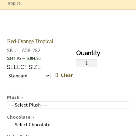
Tropical
Red-Orange Tropical
SKU:
LA58-282
Price
–
$
344.95
$
384.95
Red-
range:
SELECT SIZE
Orange
Clear
$344.95
Tropical
quantity
through
$384.95
Plush :-
Chocolate :-