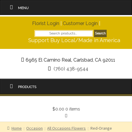
MENU
Florist Login
|
Customer Login
|
Search
Search
for:
Support Buy Local/Made in America
6965 El Camino Real, Carlsbad, CA 92011
(760) 438-9544
PRODUCTS
$0.00
0 items
Home
Occasion
All Occasions Flowers
Red-Orange