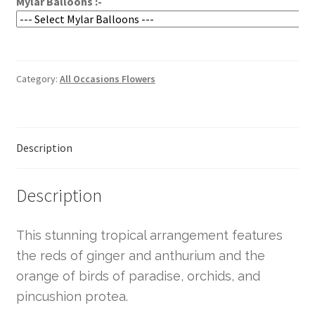
Mylar Balloons :-
Category:
All Occasions Flowers
Description
Description
This stunning tropical arrangement features
the reds of ginger and anthurium and the
orange of birds of paradise, orchids, and
pincushion protea.