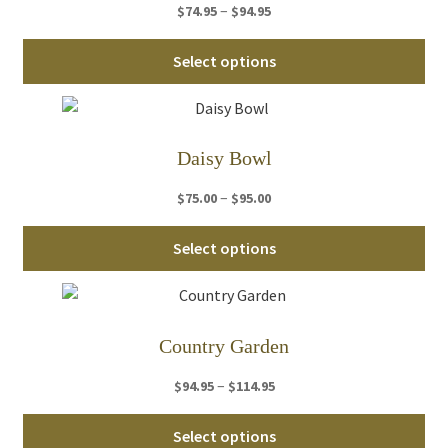
Price
–
$
74.95
$
94.95
range:
Thi
$74.95
Select options
pro
through
ha
$94.95
mul
var
Daisy Bowl
Th
Price
–
$
75.00
$
95.00
opt
range:
ma
Thi
$75.00
Select options
be
pro
through
ch
ha
$95.00
on
mul
th
var
Country Garden
pro
Th
pa
Price
–
$
94.95
$
114.95
opt
range:
ma
Thi
$94.95
Select options
be