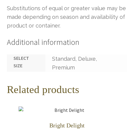
Substitutions of equal or greater value may be
made depending on season and availability of
product or container.
Additional information
SELECT
Standard, Deluxe,
SIZE
Premium
Related products
Bright Delight