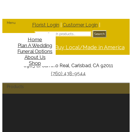
Menu
Florist Login
|
Customer Login
|
Search
Search
for:
Home
Plan A Wedding
Support Buy Local/Made in America
Funeral Options
About Us
Shop
6965 El Camino Real, Carlsbad, CA 92011
(760) 438-9544
Products