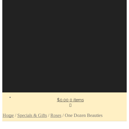
$0.00
0 items
Home
/
Specials & Gifts
/
Roses
/
One Dozen Beauties