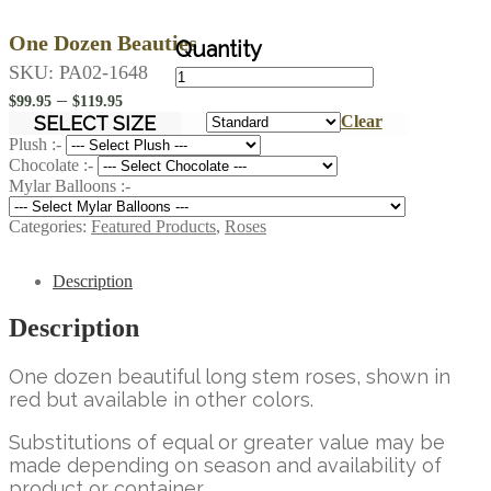
One Dozen Beauties
One
SKU:
PA02-1648
Dozen
Price
–
$
99.95
$
119.95
Beauties
range:
SELECT SIZE
Clear
quantity
$99.95
Plush :-
Chocolate :-
through
Mylar Balloons :-
$119.95
Categories:
Featured Products
,
Roses
Description
Description
One dozen beautiful long stem roses, shown in
red but available in other colors.
Substitutions of equal or greater value may be
made depending on season and availability of
product or container.