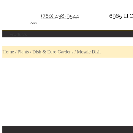
(760) 438-9544
6965 El C
Menu
Products
Home
/
Plants
/
Dish & Euro Gardens
/
Mosaic Dish