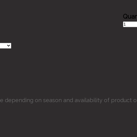
Mosaic
Dish
quantit
e depending on season and availability of product or