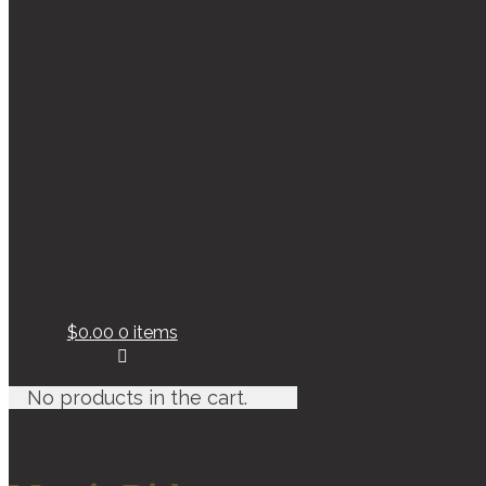
$0.00
0 items
No products in the cart.