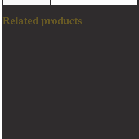
Related products