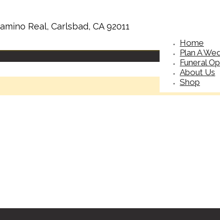
amino Real, Carlsbad, CA 92011
Home
Plan A We
Funeral Op
About Us
Shop