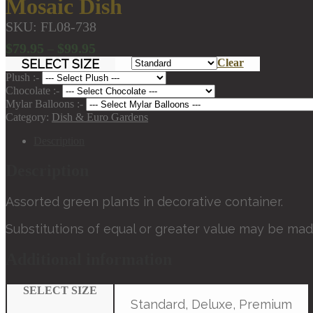
Mosaic Dish
SKU:
FL08-738
Price
$
79.95
$
99.95
–
range:
SELECT SIZE
Clear
$79.95
Plush :-
through
Chocolate :-
Mylar Balloons :-
$99.95
Category:
Dish & Euro Gardens
Description
Description
Assorted green plants in decorative container.
Substitutions of equal or greater value may be mad
Additional information
SELECT SIZE
Standard, Deluxe, Premium