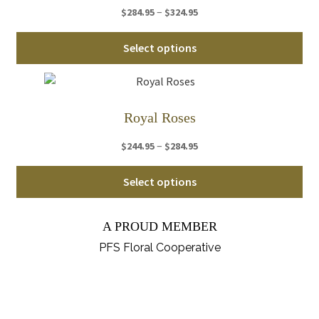
Price
–
$
284.95
$
324.95
opt
range:
ma
Thi
$284.95
Select options
be
pro
through
ch
ha
$324.95
on
mul
th
var
Royal Roses
pro
Th
pa
Price
–
$
244.95
$
284.95
opt
range:
ma
Thi
$244.95
Select options
be
pro
through
ch
ha
$284.95
on
A PROUD MEMBER
mul
th
var
PFS Floral Cooperative
pro
Th
pa
opt
ma
be