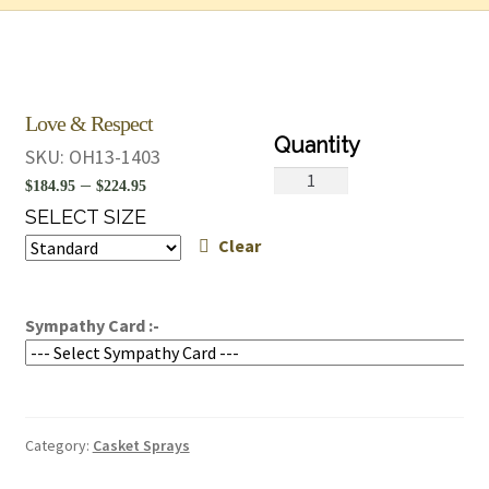
Love & Respect
SKU:
OH13-1403
Love
Price
–
$
184.95
$
224.95
&
range:
SELECT SIZE
Respect
Clear
$184.95
quantity
through
$224.95
Sympathy Card :-
Category:
Casket Sprays