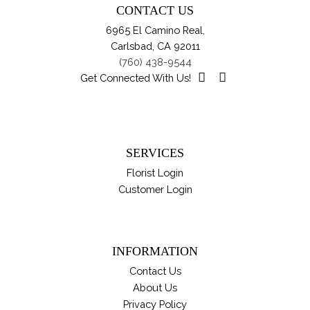
CONTACT US
ch
6965 El Camino Real,
on
Carlsbad, CA 92011
th
(760) 438-9544
pro
Get Connected With Us!
pa
SERVICES
Florist Login
Customer Login
INFORMATION
Contact Us
About Us
Privacy Policy