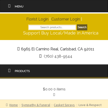
MENU
Florist Login
|
Customer Login
|
Search
Search
for:
Support Buy Local/Made in America
6965 El Camino Real, Carlsbad, CA 92011
(760) 438-9544
PRODUCTS
$0.00
0 items
Home
Sympathy & Funeral
Casket Sprays
Love & Respect