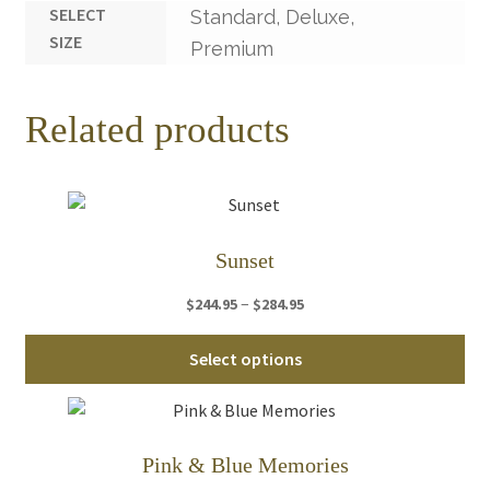
SELECT
Standard, Deluxe,
SIZE
Premium
Related products
Sunset
Price
–
$
244.95
$
284.95
range:
Thi
$244.95
Select options
pro
through
ha
$284.95
mul
var
Pink & Blue Memories
Th