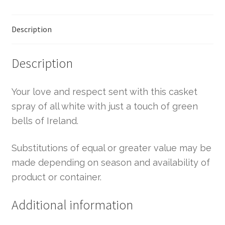
Description
Description
Your love and respect sent with this casket
spray of all white with just a touch of green
bells of Ireland.
Substitutions of equal or greater value may be
made depending on season and availability of
product or container.
Additional information