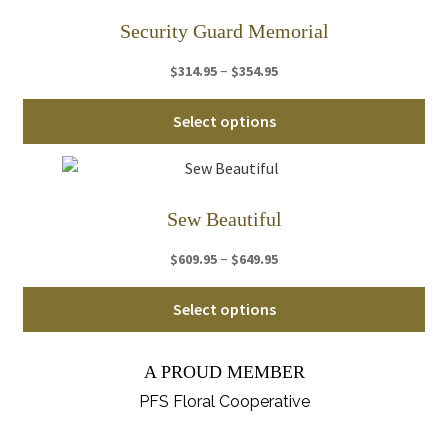
var
Security Guard Memorial
Th
Price
–
$
314.95
$
354.95
opt
range:
ma
Thi
$314.95
Select options
be
pro
through
ch
ha
$354.95
on
mul
th
var
Sew Beautiful
pro
Th
pa
Price
–
$
609.95
$
649.95
opt
range:
ma
Thi
$609.95
Select options
be
pro
through
ch
ha
$649.95
on
A PROUD MEMBER
mul
th
var
PFS Floral Cooperative
pro
Th
pa
opt