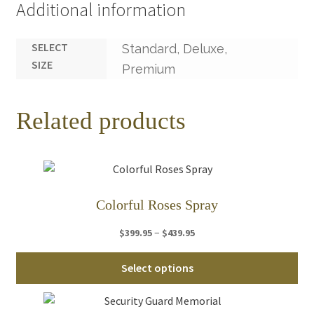
Additional information
SELECT
Standard, Deluxe,
SIZE
Premium
Related products
Colorful Roses Spray
Price
–
$
399.95
$
439.95
range:
Thi
$399.95
Select options
pro
through
ha
$439.95
mul