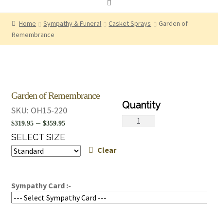
Home
Sympathy & Funeral
Casket Sprays
Garden of
Remembrance
Garden of Remembrance
SKU:
OH15-220
Garden
Price
–
$
319.95
$
359.95
of
range:
SELECT SIZE
Remembrance
Clear
$319.95
quantity
through
$359.95
Sympathy Card :-