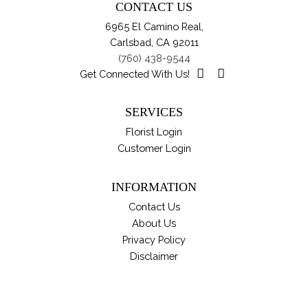
CONTACT US
ma
6965 El Camino Real,
be
Carlsbad, CA 92011
ch
(760) 438-9544
on
Get Connected With Us!
th
pro
SERVICES
pa
Florist Login
Customer Login
INFORMATION
Contact Us
About Us
Privacy Policy
Disclaimer