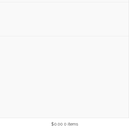
$0.00
0 items