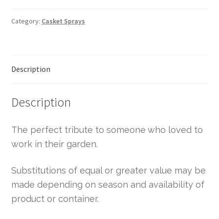
Category:
Casket Sprays
Description
Description
The perfect tribute to someone who loved to
work in their garden.
Substitutions of equal or greater value may be
made depending on season and availability of
product or container.