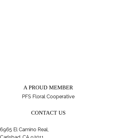
A PROUD MEMBER
PFS Floral Cooperative
CONTACT US
6965 El Camino Real,
Carlsbad, CA 92011