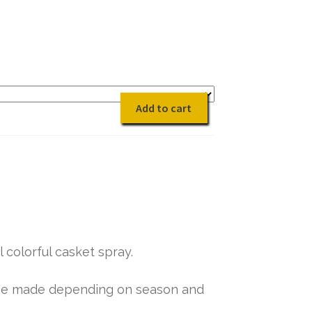
quantity
Add to cart
 colorful casket spray.
y be made depending on season and