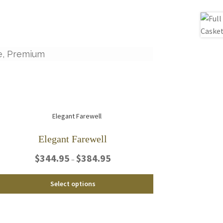
e, Premium
Elegant Farewell
Price
$
344.95
$
384.95
–
range:
$344.95
This
Select options
through
product
$384.95
has
multiple
variants.