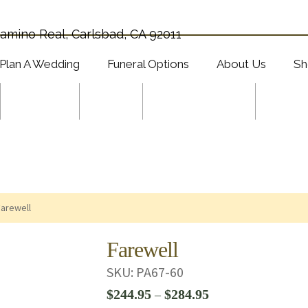
amino Real, Carlsbad, CA 92011
Plan A Wedding
Funeral Options
About Us
Sh
Wedding
Plants
Specials & Gifts
Shop 
Farewell
Farewell
SKU:
PA67-60
Price
$
244.95
$
284.95
–