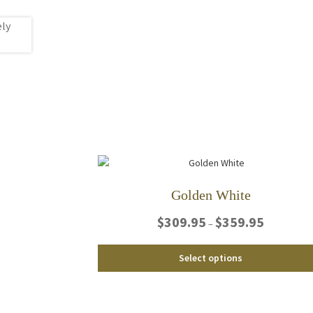
Golden White
Price
$
309.95
$
359.95
–
range:
$309.95
Select options
through
$359.95