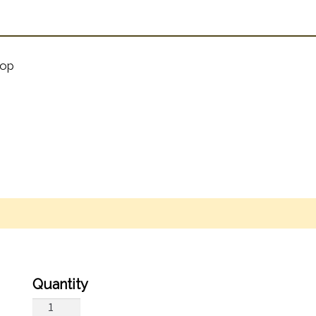
op
By
Farewell