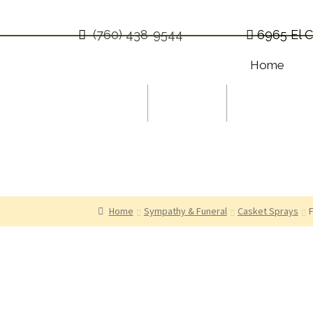
(760) 438-9544
6965 El C
Home
Occasions
Holidays
Sympathy
$0.00
0 items
Home
Sympathy & Funeral
Casket Sprays