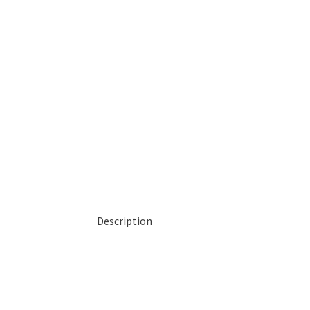
Description