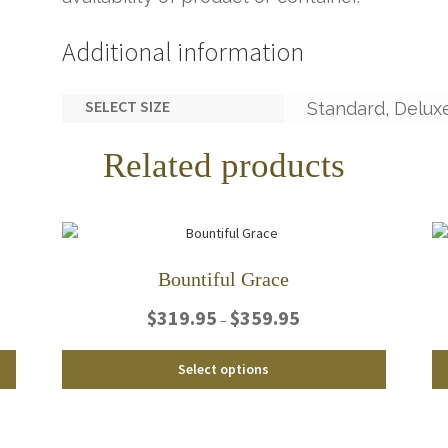
Additional information
SELECT SIZE
Standard, Delux
Related products
Bountiful Grace
Price
$
319.95
$
359.95
–
range:
$319.95
This
This
Select options
through
product
product
$359.95
has
has
multiple
multiple
variants.
variants.