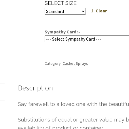
range:
SELECT SIZE
$244.95
Clear
through
$284.95
Sympathy Card :-
Category:
Casket Sprays
Description
Say farewell to a loved one with the beautiful
Substitutions of equal or greater value ma
availability of product or container.