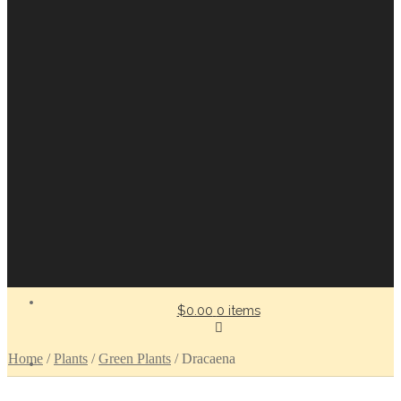
$0.00
0 items
Home
/
Plants
/
Green Plants
/
Dracaena