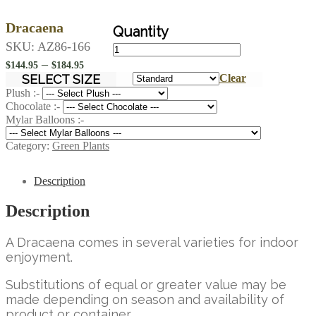
Dracaena
Dracaena
SKU:
AZ86-166
quantity
Price
–
$
144.95
$
184.95
range:
SELECT SIZE
Clear
$144.95
Plush :-
Chocolate :-
through
Mylar Balloons :-
$184.95
Category:
Green Plants
Description
Description
A Dracaena comes in several varieties for indoor
enjoyment.
Substitutions of equal or greater value may be
made depending on season and availability of
product or container.