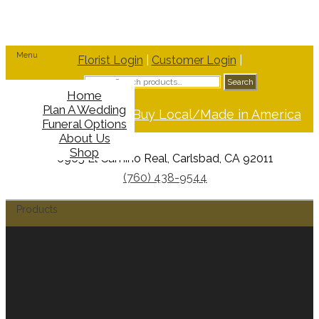
Menu
Florist Login
|
Customer Login
|
Search
Search
for:
Home
Plan A Wedding
Support Buy Local/Made in America
Funeral Options
About Us
Shop
6965 El Camino Real, Carlsbad, CA 92011
(760) 438-9544
Products