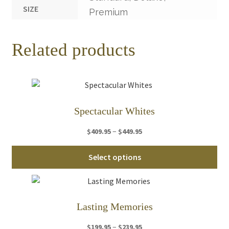
SIZE
Premium
Related products
Spectacular Whites
Price
–
$
409.95
$
449.95
range:
Thi
$409.95
Select options
pro
through
ha
$449.95
mul
var
Lasting Memories
Th
Price
–
$
199.95
$
239.95
opt