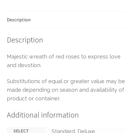
Description
Description
Majestic wreath of red roses to express love
and devotion.
Substitutions of equal or greater value may be
made depending on season and availability of
product or container.
Additional information
SELECT
Standard, Deluxe,