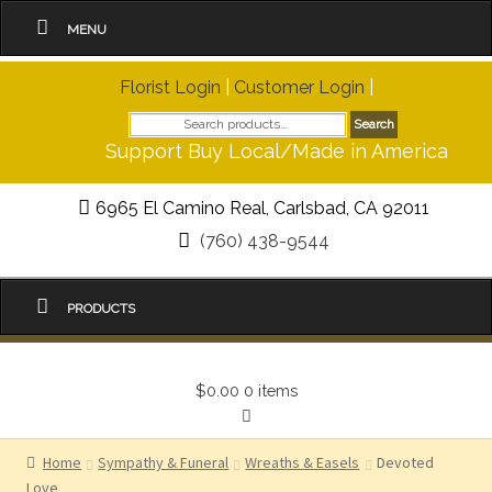
MENU
Florist Login
|
Customer Login
|
Search
Search
for:
Support Buy Local/Made in America
6965 El Camino Real, Carlsbad, CA 92011
(760) 438-9544
PRODUCTS
$0.00
0 items
Home
Sympathy & Funeral
Wreaths & Easels
Devoted
Love