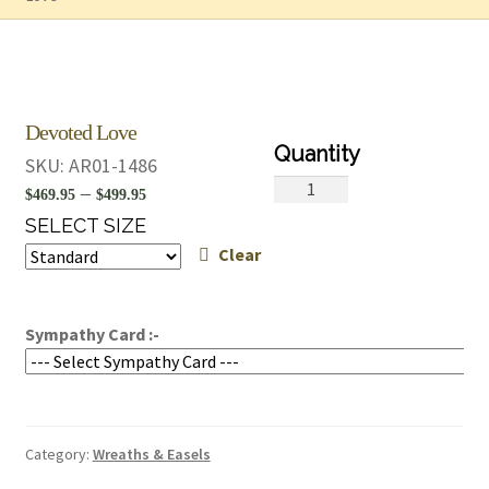
Devoted Love
SKU:
AR01-1486
Devoted
Price
–
$
469.95
$
499.95
Love
range:
SELECT SIZE
quantity
Clear
$469.95
through
$499.95
Sympathy Card :-
Category:
Wreaths & Easels