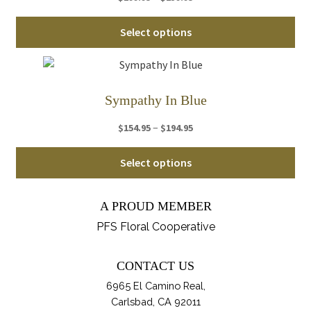
range:
ma
Thi
$199.95
Select options
be
pro
through
ch
ha
$239.95
on
mul
th
var
Sympathy In Blue
pro
Th
pa
Price
–
$
154.95
$
194.95
opt
range:
ma
Thi
$154.95
Select options
be
pro
through
ch
ha
$194.95
on
A PROUD MEMBER
mul
th
var
PFS Floral Cooperative
pro
Th
pa
opt
CONTACT US
ma
6965 El Camino Real,
be
Carlsbad, CA 92011
ch