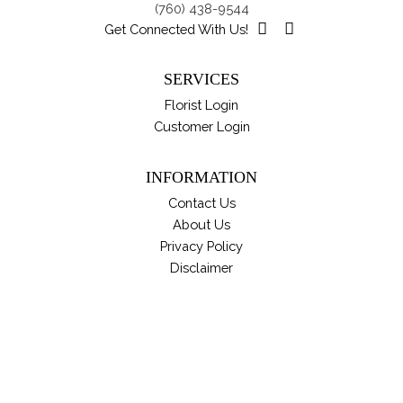
(760) 438-9544
on
Get Connected With Us!
th
pro
SERVICES
pa
Florist Login
Customer Login
INFORMATION
Contact Us
About Us
Privacy Policy
Disclaimer