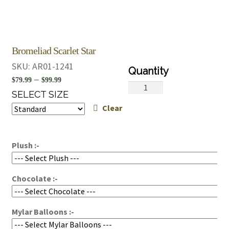
Bromeliad Scarlet Star
SKU:
AR01-1241
Price
–
$
79.99
$
99.99
Bromeliad
range:
SELECT SIZE
Scarlet
Clear
$79.99
Star
quantity
through
$99.99
Plush :-
Chocolate :-
Mylar Balloons :-