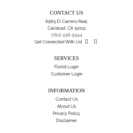
Th
pa
opt
CONTACT US
ma
6965 El Camino Real,
be
Carlsbad, CA 92011
ch
(760) 438-9544
on
Get Connected With Us!
th
pro
SERVICES
pa
Florist Login
Customer Login
INFORMATION
Contact Us
About Us
Privacy Policy
Disclaimer