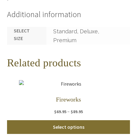
Additional information
SELECT
Standard, Deluxe,
SIZE
Premium
Related products
Fireworks
Price
–
$
69.95
$
89.95
range:
Thi
$69.95
Select options
pro
through