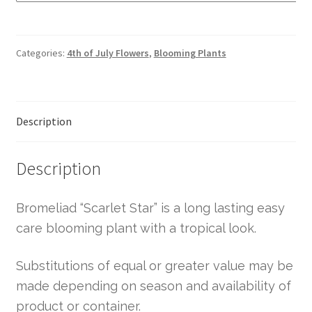
Categories:
4th of July Flowers
,
Blooming Plants
Description
Description
Bromeliad “Scarlet Star” is a long lasting easy
care blooming plant with a tropical look.
Substitutions of equal or greater value may be
made depending on season and availability of
product or container.