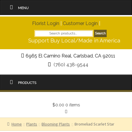
MENU
Florist Login
|
Customer Login
|
Search
Search
for:
Support Buy Local/Made in America
6965 El Camino Real, Carlsbad, CA 92011
(760) 438-9544
PRODUCTS
$0.00
0 items
Home
Plants
Blooming Plants
Bromeliad Scarlet Star