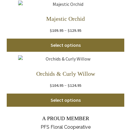
ha
$89.95
mul
var
Majestic Orchid
Th
Price
–
$
109.95
$
129.95
opt
range:
ma
Thi
$109.95
Select options
be
pro
through
ch
ha
$129.95
on
mul
th
var
Orchids & Curly Willow
pro
Th
pa
Price
–
$
104.95
$
124.95
opt
range:
ma
Thi
$104.95
Select options
be
pro
through
ch
ha
$124.95
on
A PROUD MEMBER
mul
th
var
PFS Floral Cooperative
pro