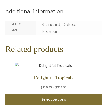
Additional information
SELECT
Standard, Deluxe,
SIZE
Premium
Related products
Delightful Tropicals
Price
–
$
219.95
$
259.95
range:
Thi
$219.95
Select options
pro
through