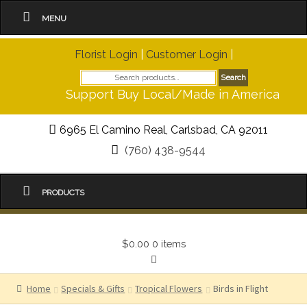
MENU
Florist Login
|
Customer Login
|
Search
Search
for:
Support Buy Local/Made in America
6965 El Camino Real, Carlsbad, CA 92011
(760) 438-9544
PRODUCTS
$0.00
0 items
Home
Specials & Gifts
Tropical Flowers
Birds in Flight