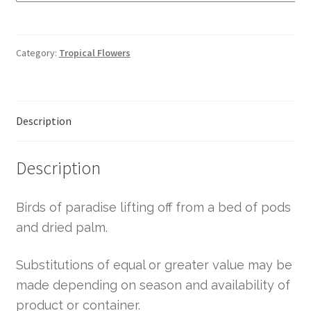
Category:
Tropical Flowers
Description
Description
Birds of paradise lifting off from a bed of pods
and dried palm.
Substitutions of equal or greater value may be
made depending on season and availability of
product or container.