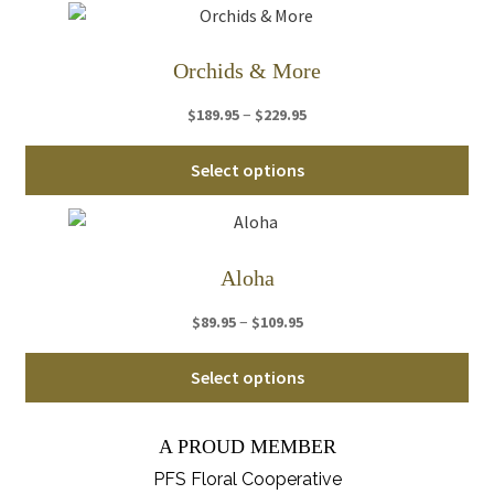
ha
$259.95
mul
var
Orchids & More
Th
Price
–
$
189.95
$
229.95
opt
range:
ma
Thi
$189.95
Select options
be
pro
through
ch
ha
$229.95
on
mul
th
var
Aloha
pro
Th
pa
Price
–
$
89.95
$
109.95
opt
range:
ma
Thi
$89.95
Select options
be
pro
through
ch
ha
$109.95
on
A PROUD MEMBER
mul
th
var
PFS Floral Cooperative
pro