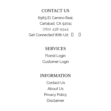
Th
pa
opt
CONTACT US
ma
6965 El Camino Real,
be
Carlsbad, CA 92011
ch
(760) 438-9544
on
Get Connected With Us!
th
pro
SERVICES
pa
Florist Login
Customer Login
INFORMATION
Contact Us
About Us
Privacy Policy
Disclaimer