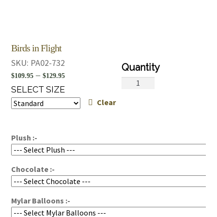
Birds in Flight
SKU:
PA02-732
Price
–
$
109.95
$
129.95
Birds
range:
SELECT SIZE
in
Clear
$109.95
Flight
quantity
through
$129.95
Plush :-
Chocolate :-
Mylar Balloons :-