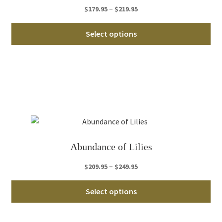
th
Price
–
$
179.95
$
219.95
pro
range:
Thi
pa
$179.95
Select options
pro
through
ha
$219.95
mul
var
Th
opt
ma
be
ch
Abundance of Lilies
on
th
Price
–
$
209.95
$
249.95
pro
range:
Thi
pa
$209.95
Select options
pro
through
ha
$249.95