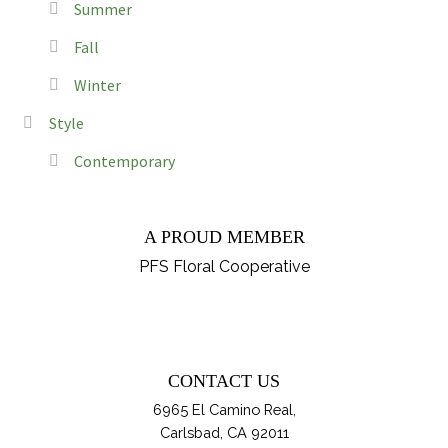
Summer
Fall
Winter
Style
Contemporary
A PROUD MEMBER
PFS Floral Cooperative
CONTACT US
6965 El Camino Real,
Carlsbad, CA 92011