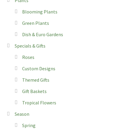
Plants
Blooming Plants
Green Plants
Dish & Euro Gardens
Specials & Gifts
Roses
Custom Designs
Themed Gifts
Gift Baskets
Tropical Flowers
Season
Spring