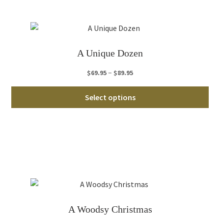
opt
ma
be
ch
A Unique Dozen
on
th
Price
–
$
69.95
$
89.95
pro
range:
Thi
pa
$69.95
Select options
pro
through
ha
$89.95
mul
var
Th
opt
ma
be
ch
A Woodsy Christmas
on