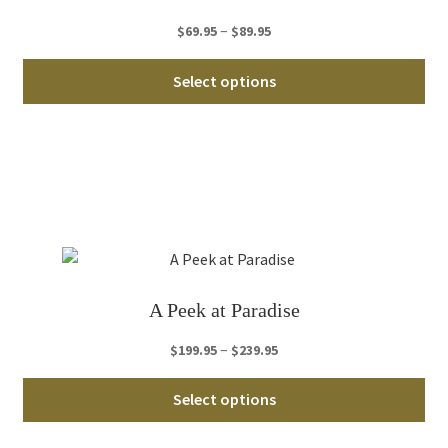
on
th
Price
–
$
69.95
$
89.95
pro
range:
Thi
pa
$69.95
Select options
pro
through
ha
$89.95
mul
var
Th
opt
ma
be
ch
A Peek at Paradise
on
th
Price
–
$
199.95
$
239.95
pro
range:
Thi
pa
$199.95
Select options
pro
through
ha
$239.95