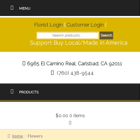
MENU
Florist Login
|
Customer Login
|
Search
Search
for:
Support Buy Local/Made in America
6965 El Camino Real, Carlsbad, CA 92011
(760) 438-9544
PRODUCTS
$0.00
0 items
Home
Flowers