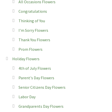
All Occasions Flowers
Congratulations
Thinking of You
I'm Sorry Flowers
Thank You Flowers
Prom Flowers
Holiday Flowers
4th of July Flowers
Parent's Day Flowers
Senior Citizens Day Flowers
Labor Day
Grandparents Day Flowers