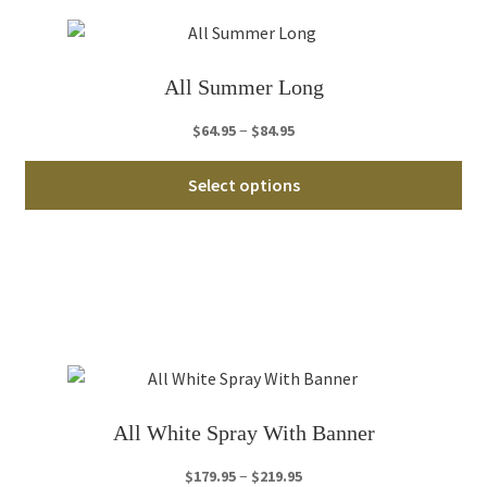
ma
be
ch
All Summer Long
on
th
Price
–
$
64.95
$
84.95
pro
range:
Thi
pa
$64.95
Select options
pro
through
ha
$84.95
mul
var
Th
opt
ma
be
ch
All White Spray With Banner
on
th
Price
–
$
179.95
$
219.95