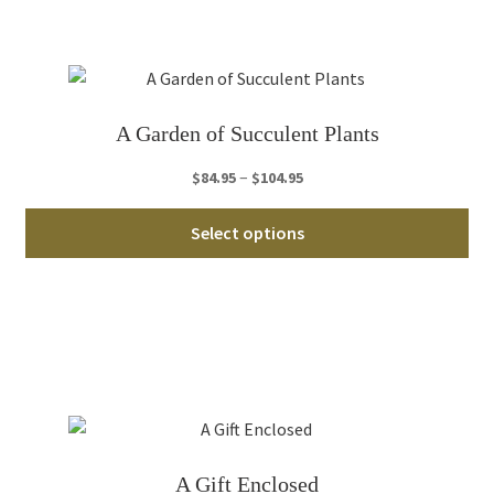
Th
opt
ma
be
ch
A Garden of Succulent Plants
on
th
Price
–
$
84.95
$
104.95
pro
range:
Thi
pa
$84.95
Select options
pro
through
ha
$104.95
mul
var
Th
opt
ma
be
ch
A Gift Enclosed