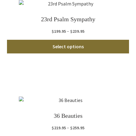
23rd Psalm Sympathy
Price
–
$
199.95
$
239.95
range:
Thi
$199.95
Select options
pro
through
ha
$239.95
mul
var
Th
opt
ma
be
ch
36 Beauties
on
th
Price
–
$
219.95
$
259.95
pro
range: