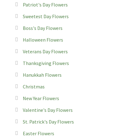
Patriot's Day Flowers
Sweetest Day Flowers
Boss's Day Flowers
Halloween Flowers
Veterans Day Flowers
Thanksgiving Flowers
Hanukkah Flowers
Christmas
New Year Flowers
Valentine's Day Flowers
St. Patrick's Day Flowers
Easter Flowers