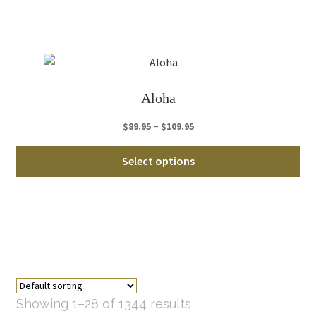
Th
opt
ma
be
ch
Aloha
on
th
Price
–
$
89.95
$
109.95
pro
range:
Thi
pa
$89.95
Select options
pro
through
ha
$109.95
mul
var
Th
opt
ma
be
Showing 1–28 of 1344 results
ch