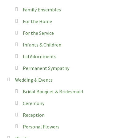
Family Ensembles
For the Home
For the Service
Infants & Children
Lid Adornments
Permanent Sympathy
Wedding & Events
Bridal Bouquet & Bridesmaid
Ceremony
Reception
Personal Flowers