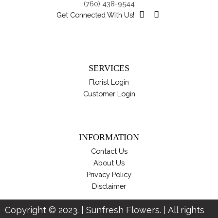
(760) 438-9544
Get Connected With Us!
SERVICES
Florist Login
Customer Login
INFORMATION
Contact Us
About Us
Privacy Policy
Disclaimer
Copyright © 2023. | Sunfresh Flowers. | All rights