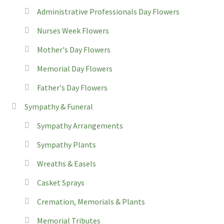
Administrative Professionals Day Flowers
Nurses Week Flowers
Mother's Day Flowers
Memorial Day Flowers
Father's Day Flowers
Sympathy & Funeral
Sympathy Arrangements
Sympathy Plants
Wreaths & Easels
Casket Sprays
Cremation, Memorials & Plants
Memorial Tributes