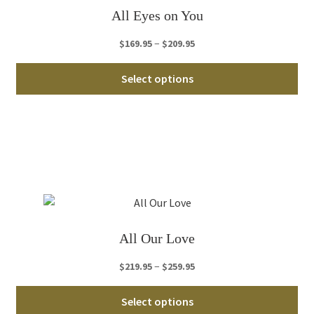
ch
All Eyes on You
on
th
Price
–
$
169.95
$
209.95
pro
range:
Thi
pa
$169.95
Select options
pro
through
ha
$209.95
mul
var
Th
opt
ma
be
ch
All Our Love
on
th
Price
–
$
219.95
$
259.95
pro
range:
Thi
pa
$219.95
Select options
pro