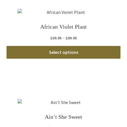
opt
ma
be
ch
African Violet Plant
on
th
Price
–
$
69.95
$
89.95
pro
range:
Thi
pa
$69.95
Select options
pro
through
ha
$89.95
mul
var
Th
opt
ma
be
ch
Ain’t She Sweet
on