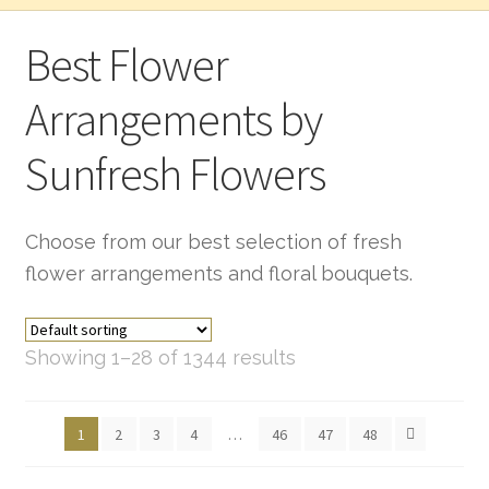
Best Flower
Arrangements by
Sunfresh Flowers
Choose from our best selection of fresh
flower arrangements and floral bouquets.
Showing 1–28 of 1344 results
1
2
3
4
…
46
47
48