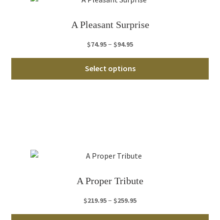
be
ch
A Pleasant Surprise
on
th
Price
–
$
74.95
$
94.95
pro
range:
Thi
pa
$74.95
Select options
pro
through
ha
$94.95
mul
var
Th
opt
ma
be
ch
A Proper Tribute
on
th
Price
–
$
219.95
$
259.95
pro
range:
Thi