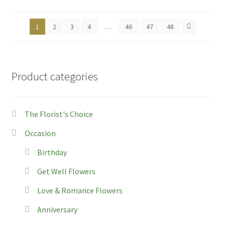
on
th
1
2
3
4
…
46
47
48
pro
pa
Product categories
The Florist's Choice
Occasion
Birthday
Get Well Flowers
Love & Romance Flowers
Anniversary