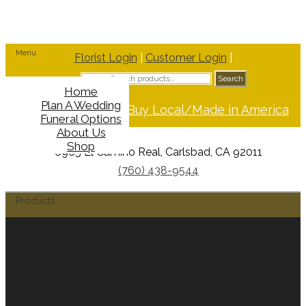
Menu
Florist Login
|
Customer Login
|
Search
Search
for:
Home
Plan A Wedding
Support Buy Local/Made in America
Funeral Options
About Us
Shop
6965 El Camino Real, Carlsbad, CA 92011
(760) 438-9544
Products