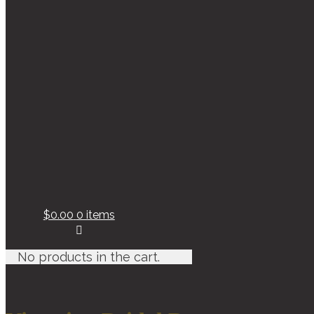
$0.00
0 items
No products in the cart.