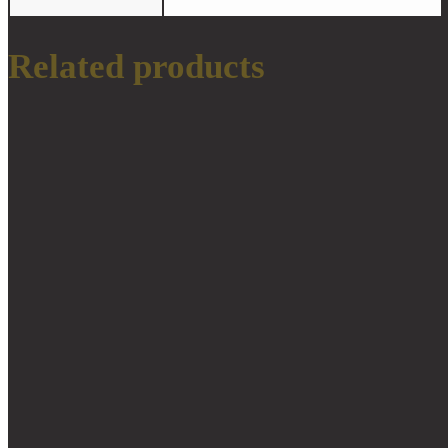
Related products