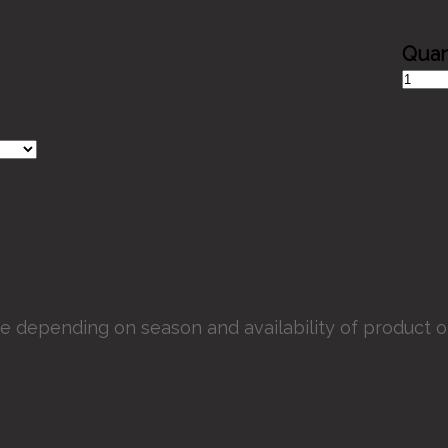
Victori
Bridal
Bouque
quantit
e depending on season and availability of product or