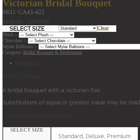
Victorian Bridal Bouquet
SKU:
CA43-422
Price
$
159.95
$
199.95
–
range:
SELECT SIZE
Clear
$159.95
Plush :-
through
Chocolate :-
Mylar Balloons :-
$199.95
Category:
Bridal Bouquet & Bridesmaid
Description
Description
A bridal bouquet with a victorian flair.
Substitutions of equal or greater value may be mad
Additional information
SELECT SIZE
Standard, Deluxe, Premium