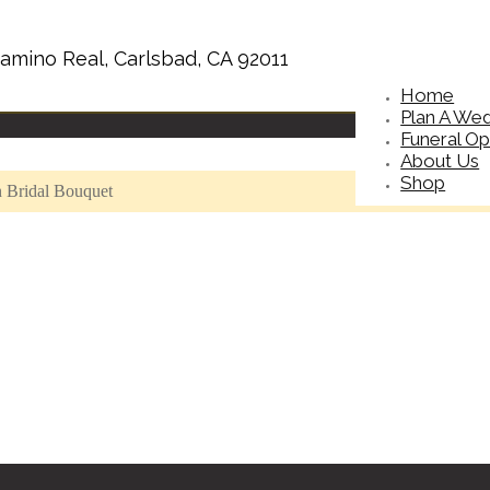
amino Real, Carlsbad, CA 92011
Home
Plan A We
Funeral Op
About Us
Shop
n Bridal Bouquet