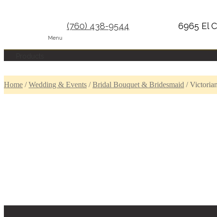
(760) 438-9544
6965 El C
Menu
Products
Home
/
Wedding & Events
/
Bridal Bouquet & Bridesmaid
/
Victoria